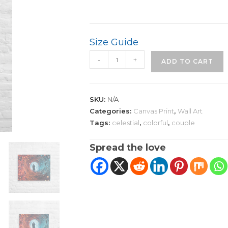
Size Guide
Quantum
-
+
ADD TO CART
Dreamscape
Canvas
Art
SKU:
N/A
|
Categories:
Canvas Print
,
Wall Art
Couple
Tags:
celestial
,
colorful
,
couple
quantity
Spread the love