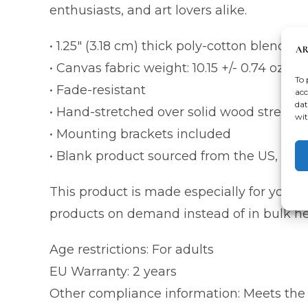
enthusiasts, and art lovers alike.
• 1.25″ (3.18 cm) thick poly-cotton blend c
• Canvas fabric weight: 10.15 +/- 0.74 oz./y
To 
• Fade-resistant
acc
dat
• Hand-stretched over solid wood stretche
wit
• Mounting brackets included
• Blank product sourced from the US, Cana
This product is made especially for you as 
products on demand instead of in bulk he
Age restrictions: For adults
EU Warranty: 2 years
Other compliance information: Meets the 