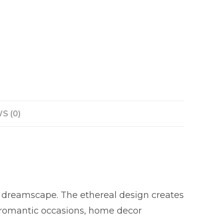
S (0)
m dreamscape. The ethereal design creates
r romantic occasions, home decor