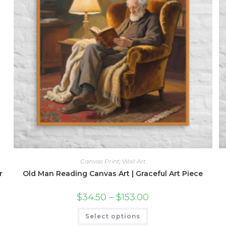
Canvas Print
,
Wall Art
r
Old Man Reading Canvas Art | Graceful Art Piece
Price
$
34.50
–
$
153.00
range:
$34.50
This
Select options
through
product
$153.00
has