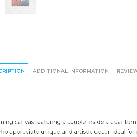
CRIPTION
ADDITIONAL INFORMATION
REVIEW
unning canvas featuring a couple inside a quantu
ho appreciate unique and artistic decor. Ideal fo