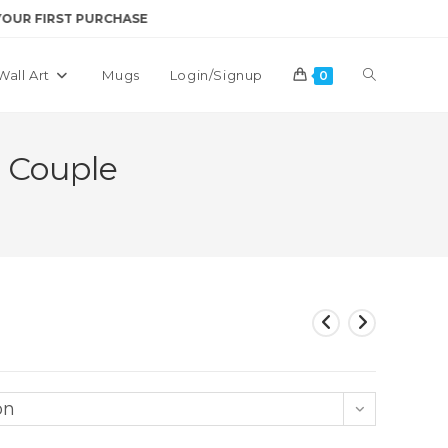
RST PURCHASE
Toggle
Wall Art
Mugs
Login/Signup
0
website
 Couple
search
on