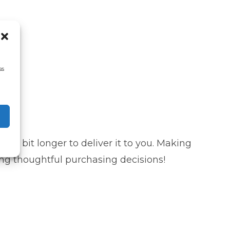
ss
s a bit longer to deliver it to you. Making
ng thoughtful purchasing decisions!