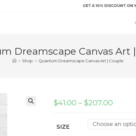
GET A 10% DISCOUNT ON YOUR FI
m Dreamscape Canvas Art |
>
Shop
>
Quantum Dreamscape Canvas Art | Couple
$
41.00
–
$
207.00
Price
range:
$41.00
through
$207.00
Choose an opti
SIZE