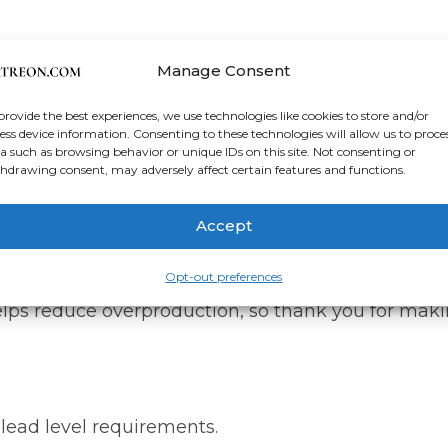
anvas
Manage Consent
d.² (344 g/m² +/- 25g/m²)
provide the best experiences, we use technologies like cookies to store and/or
ess device information. Consenting to these technologies will allow us to proce
a such as browsing behavior or unique IDs on this site. Not consenting or
r bars
hdrawing consent, may adversely affect certain features and functions.
da, Europe, UK, or Australia
Accept
soon as you place an order, which is why it takes u
Opt-out preferences
lps reduce overproduction, so thank you for maki
lead level requirements.