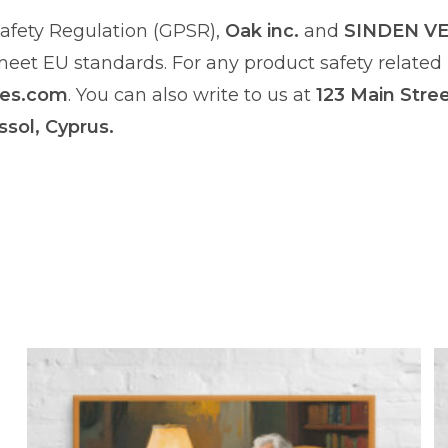
afety Regulation (GPSR),
Oak inc.
and
SINDEN V
et EU standards. For any product safety related i
res.com
. You can also write to us at
123 Main Stre
ssol, Cyprus.