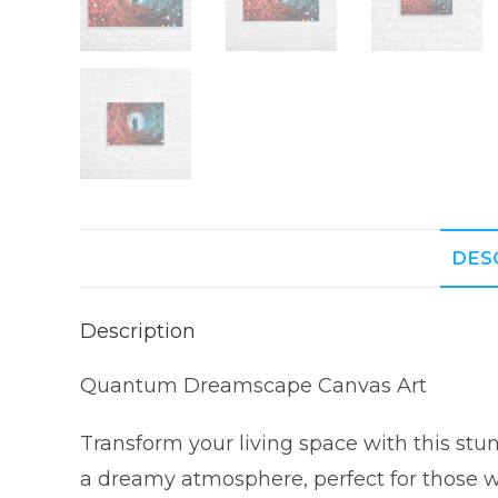
DES
Description
Quantum Dreamscape Canvas Art
Transform your living space with this st
a dreamy atmosphere, perfect for those w