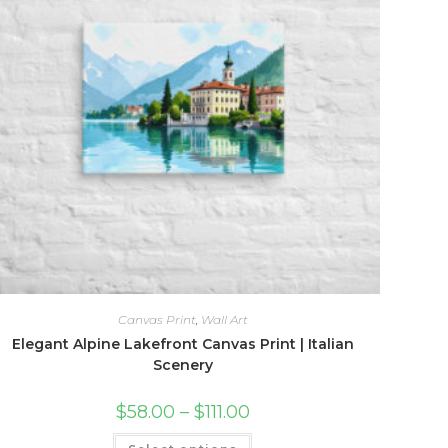
Canvas Print
,
Wall Art
Elegant Alpine Lakefront Canvas Print | Italian
Scenery
Price
$
58.00
–
$
111.00
range:
$58.00
This