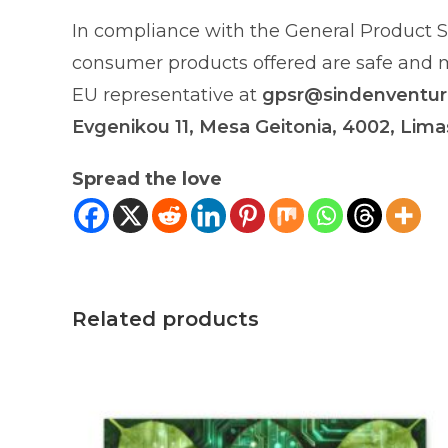
In compliance with the General Product S
consumer products offered are safe and me
EU representative at
gpsr@sindenventu
Evgenikou 11, Mesa Geitonia, 4002, Lima
Spread the love
Related products