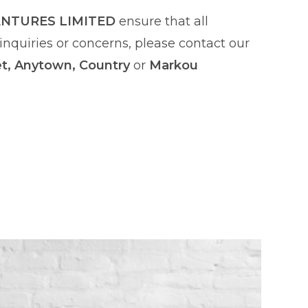
ENTURES LIMITED
ensure that all
nquiries or concerns, please contact our
et, Anytown, Country
or
Markou