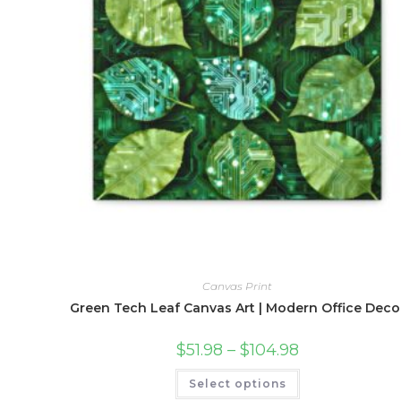
Canvas Print
Green Tech Leaf Canvas Art | Modern Office Deco
Price
$
51.98
–
$
104.98
range:
$51.98
This
Select options
through
product
$104.98
has