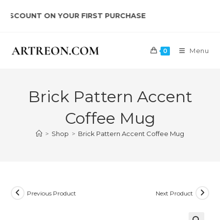
Skip
OUNT ON YOUR FIRST PURCHASE
to
content
Menu
0
Brick Pattern Accent
Coffee Mug
>
Shop
>
Brick Pattern Accent Coffee Mug
Previous Product
Next Product