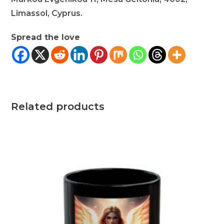
Limassol, Cyprus.
Spread the love
Related products