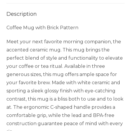
Description
Coffee Mug with Brick Pattern
Meet your next favorite morning companion, the
accented ceramic mug. This mug brings the
perfect blend of style and functionality to elevate
your coffee or tea ritual. Available in three
generous sizes, this mug offers ample space for
your favorite brew. Made with white ceramic and
sporting a sleek glossy finish with eye-catching
contrast, this mug is a bliss both to use and to look
at. The ergonomic C-shaped handle provides a
comfortable grip, while the lead and BPA-free
construction guarantee peace of mind with every