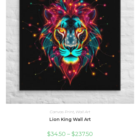
chosen
on
the
product
page
Canvas Print
,
Wall Art
Lion King Wall Art
Price
$
34.50
–
$
237.50
range: