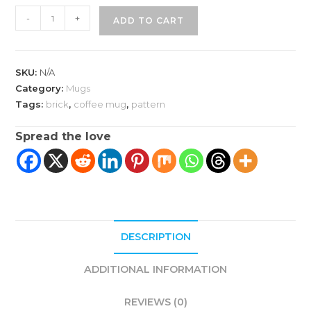
Brick
-
+
ADD TO CART
Pattern
Accent
Coffee
SKU:
N/A
Mug
Category:
Mugs
quantity
Tags:
brick
,
coffee mug
,
pattern
Spread the love
DESCRIPTION
ADDITIONAL INFORMATION
REVIEWS (0)