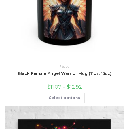
Mugs
Black Female Angel Warrior Mug (11oz, 15oz)
Price
$
11.07
–
$
12.92
range:
$11.07
This
Select options
through
product
$12.92
has
multiple
variants.
The
options
may
be