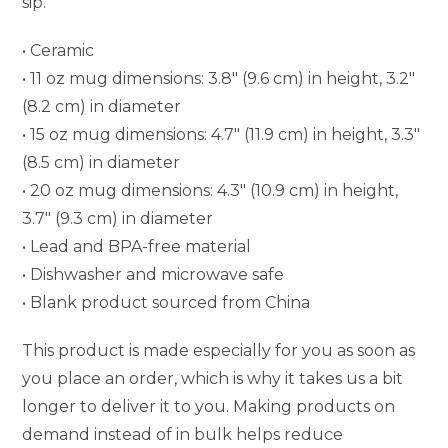
sip.
• Ceramic
• 11 oz mug dimensions: 3.8″ (9.6 cm) in height, 3.2″
(8.2 cm) in diameter
• 15 oz mug dimensions: 4.7″ (11.9 cm) in height, 3.3″
(8.5 cm) in diameter
• 20 oz mug dimensions: 4.3″ (10.9 cm) in height,
3.7″ (9.3 cm) in diameter
• Lead and BPA-free material
• Dishwasher and microwave safe
• Blank product sourced from China
This product is made especially for you as soon as
you place an order, which is why it takes us a bit
longer to deliver it to you. Making products on
demand instead of in bulk helps reduce