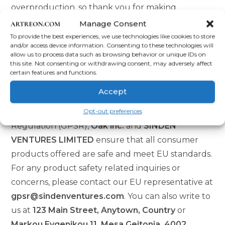
overproduction, so thank you for making
thoughtful purchasing decisions!
Manage Consent
To provide the best experiences, we use technologies like cookies to store
Age restrictions: For adults
and/or access device information. Consenting to these technologies will
allow us to process data such as browsing behavior or unique IDs on
EU Warranty: 2 years
this site. Not consenting or withdrawing consent, may adversely affect
certain features and functions.
Other compliance information: Meets the lead
and cadmium level requirements.
Accept
Opt-out preferences
In compliance with the General Product Safety
Regulation (GPSR),
Oak inc.
and
SINDEN
VENTURES LIMITED
ensure that all consumer
products offered are safe and meet EU standards.
For any product safety related inquiries or
concerns, please contact our EU representative at
gpsr@sindenventures.com
. You can also write to
us at
123 Main Street, Anytown, Country
or
Markou Evgenikou 11, Mesa Geitonia, 4002,