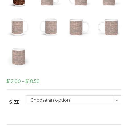
Price
$
12.00
–
$
18.50
range:
$12.00
through
$18.50
Choose an option
SIZE