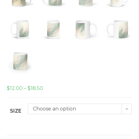
Price
$
12.00
–
$
18.50
range:
$12.00
through
$18.50
Choose an option
SIZE