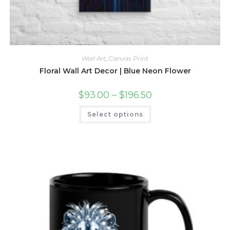
Wall Art
,
Canvas Print
Floral Wall Art Decor | Blue Neon Flower
Price
$
93.00
–
$
196.50
range:
$93.00
This
Select options
through
product
$196.50
has
multiple
variants.
The
options
may
be
chosen
on
the
product
page