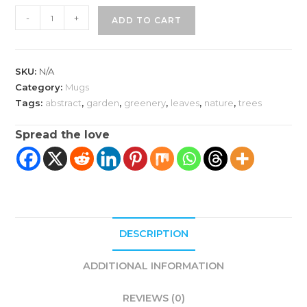
Green
-
+
ADD TO CART
Leaf
Mug
|
SKU:
N/A
White
Category:
Mugs
Glossy
Tags:
abstract
,
garden
,
greenery
,
leaves
,
nature
,
trees
quantity
Spread the love
DESCRIPTION
ADDITIONAL INFORMATION
REVIEWS (0)