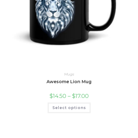
Mugs
Awesome Lion Mug
Price
$
14.50
–
$
17.00
range:
$14.50
This
Select options
through
product
$17.00
has
multiple
variants.
The
options
may