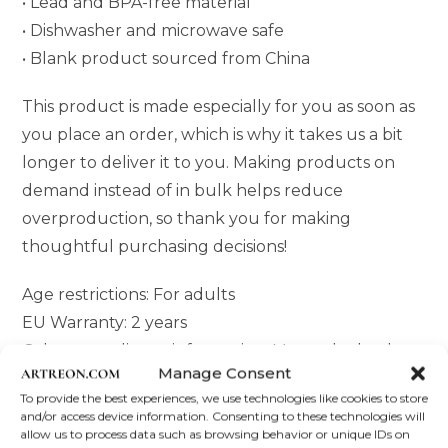
• Lead and BPA-free material
• Dishwasher and microwave safe
• Blank product sourced from China
This product is made especially for you as soon as
you place an order, which is why it takes us a bit
longer to deliver it to you. Making products on
demand instead of in bulk helps reduce
overproduction, so thank you for making
thoughtful purchasing decisions!
Age restrictions: For adults
EU Warranty: 2 years
Other compliance information: Meets the lead
Manage Consent
and cadmium level requirements.
To provide the best experiences, we use technologies like cookies to store
and/or access device information. Consenting to these technologies will
In compliance with the General Product Safety
allow us to process data such as browsing behavior or unique IDs on