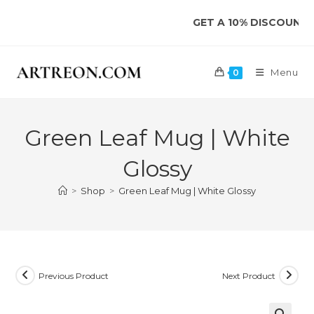
Skip
GET A 10% DISCOUNT ON YO
to
content
Menu
0
Green Leaf Mug | White
Glossy
>
Shop
>
Green Leaf Mug | White Glossy
Previous Product
Next Product