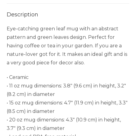
Description
Eye-catching green leaf mug with an abstract
pattern and green leaves design. Perfect for
having coffee or tea in your garden. If you are a
nature-lover got for it. It makes an ideal gift and is
a very good piece for decor also.
• Ceramic
• 11 oz mug dimensions: 3.8″ (9.6 cm) in height, 3.2″
(8.2 cm) in diameter
• 15 oz mug dimensions: 4.7″ (11.9 cm) in height, 3.3″
(8.5 cm) in diameter
• 20 oz mug dimensions: 4.3″ (10.9 cm) in height,
3.7″ (9.3 cm) in diameter