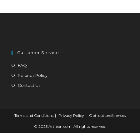
be
chosen
on
the
product
page
Customer Service
Opens
FAQ
in
Opens
Refunds Policy
a
in
Opens
Contact Us
new
a
in
tab
new
a
tab
new
tab
Terms and Conditions
Privacy Policy
Opt-out preferences
© 2025 Artreon.com. All rights reserved.