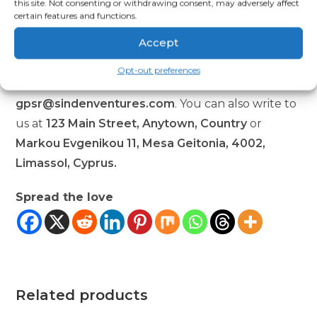
this site. Not consenting or withdrawing consent, may adversely affect
Regulation (GPSR),
Oak inc.
and
SINDEN
certain features and functions.
VENTURES LIMITED
ensure that all consumer
Accept
products offered are safe and meet EU standards.
For any product safety related inquiries or
Opt-out preferences
concerns, please contact our EU representative at
gpsr@sindenventures.com
. You can also write to
us at
123 Main Street, Anytown, Country
or
Markou Evgenikou 11, Mesa Geitonia, 4002,
Limassol, Cyprus.
Spread the love
Related products