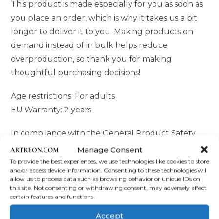
This product is made especially for you as soon as
you place an order, which is why it takes us a bit
longer to deliver it to you. Making products on
demand instead of in bulk helps reduce
overproduction, so thank you for making
thoughtful purchasing decisions!
Age restrictions: For adults
EU Warranty: 2 years
In compliance with the General Product Safety
Regulation (GPSR),
Oak inc.
and
SINDEN
Manage Consent
VENTURES LIMITED
ensure that all consumer
To provide the best experiences, we use technologies like cookies to store
and/or access device information. Consenting to these technologies will
products offered are safe and meet EU standards.
allow us to process data such as browsing behavior or unique IDs on
For any product safety related inquiries or
this site. Not consenting or withdrawing consent, may adversely affect
certain features and functions.
concerns, please contact our EU representative at
gpsr@sindenventures.com
. You can also write to
Accept