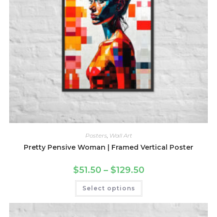
Posters
,
Wall Art
Pretty Pensive Woman | Framed Vertical Poster
Price
$
51.50
–
$
129.50
range:
$51.50
This
Select options
through
product
$129.50
has
multiple
variants.