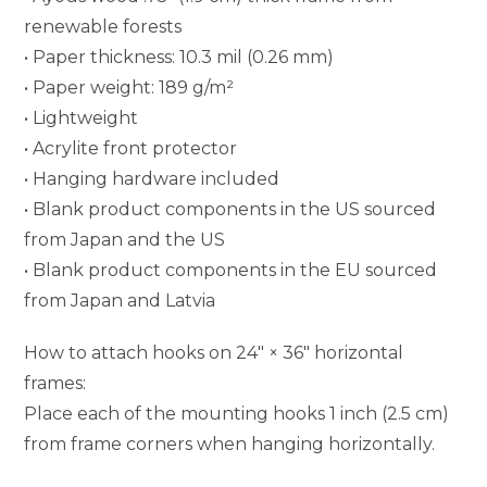
renewable forests
• Paper thickness: 10.3 mil (0.26 mm)
• Paper weight: 189 g/m²
• Lightweight
• Acrylite front protector
• Hanging hardware included
• Blank product components in the US sourced
from Japan and the US
• Blank product components in the EU sourced
from Japan and Latvia
How to attach hooks on 24″ × 36″ horizontal
frames:
Place each of the mounting hooks 1 inch (2.5 cm)
from frame corners when hanging horizontally.