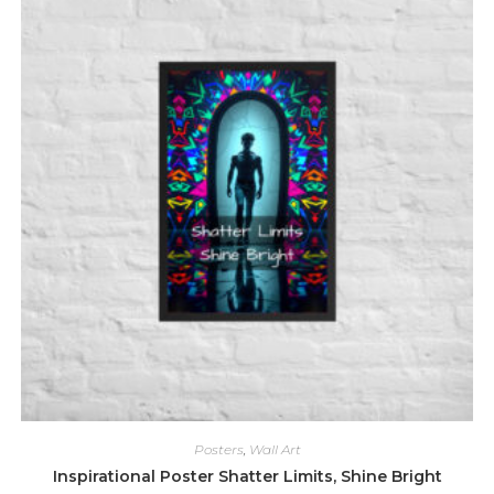
The
options
may
be
chosen
on
the
product
page
Posters
,
Wall Art
Inspirational Poster Shatter Limits, Shine Bright