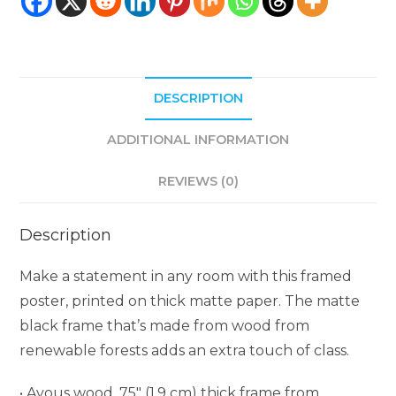
DESCRIPTION
ADDITIONAL INFORMATION
REVIEWS (0)
Description
Make a statement in any room with this framed
poster, printed on thick matte paper. The matte
black frame that’s made from wood from
renewable forests adds an extra touch of class.
• Ayous wood .75″ (1.9 cm) thick frame from