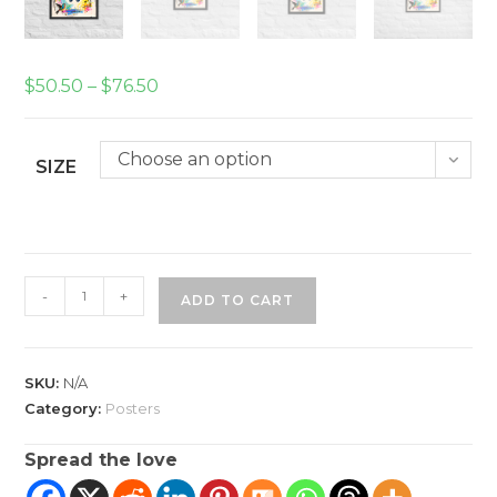
Price
$
50.50
–
$
76.50
range:
$50.50
through
$76.50
Choose an option
SIZE
A
-
+
ADD TO CART
Joyful
Life
Framed
SKU:
N/A
poster
Category:
Posters
quantity
Spread the love