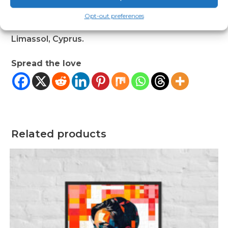
us at
123 Main Street, Anytown, Country
or
Opt-out preferences
Markou Evgenikou 11, Mesa Geitonia, 4002,
Limassol, Cyprus.
Spread the love
Related products