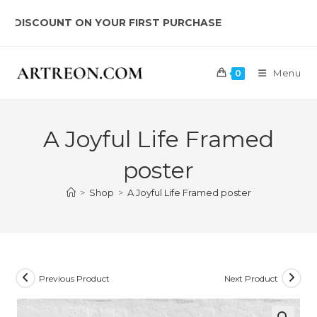
Skip
SCOUNT ON YOUR FIRST PURCHASE
to
content
Menu
0
A Joyful Life Framed
poster
>
Shop
>
A Joyful Life Framed poster
Previous Product
Next Product