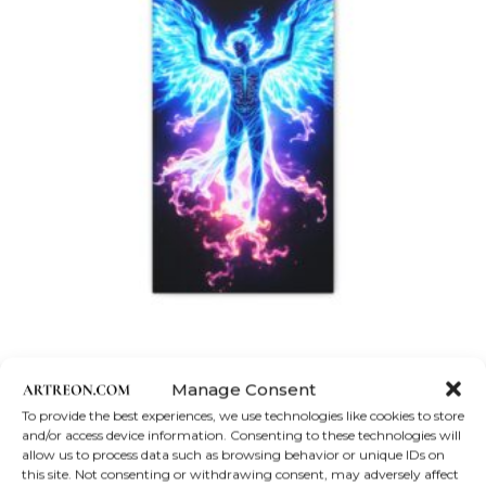
product
page
Canvas Print
Manage Consent
Angel of the Light | Matte Canvas, Stretched, 1.25″
To provide the best experiences, we use technologies like cookies to store
and/or access device information. Consenting to these technologies will
Price
$
35.18
–
$
174.55
allow us to process data such as browsing behavior or unique IDs on
range:
$35.18
This
this site. Not consenting or withdrawing consent, may adversely affect
Select options