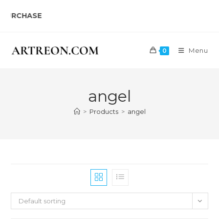
Skip
HASE
to
content
Menu
0
angel
>
Products
>
angel
Default sorting