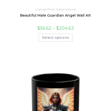
Canvas Print
,
Supernatural
Beautiful Male Guardian Angel Wall Art
Price
$
56.62
–
$
204.63
range:
$56.62
This
Select options
through
product
$204.63
has
multiple
variants.
The
options
may
be
chosen
on
the
product
page