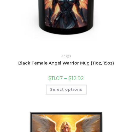
Mugs
Black Female Angel Warrior Mug (11oz, 15oz)
Price
$
11.07
–
$
12.92
range:
$11.07
This
Select options
through
product
$12.92
has
multiple
variants.
The
options
may
be
chosen
on
the