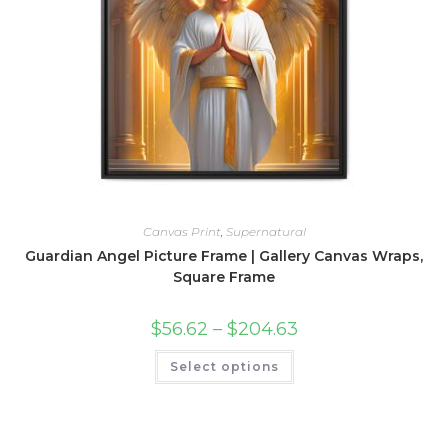
product
page
Canvas Print
,
Supernatural
Guardian Angel Picture Frame | Gallery Canvas Wraps,
Square Frame
Price
$
56.62
–
$
204.63
range:
$56.62
This
Select options
through
product
$204.63
has
multiple
variants.
The
options