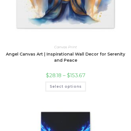
Canvas Print
Angel Canvas Art | Inspirational Wall Decor for Serenity
and Peace
Price
$
28.18
–
$
153.67
range:
$28.18
This
Select options
through
product
$153.67
has
multiple
variants.
The
options
may
be
chosen
on
the