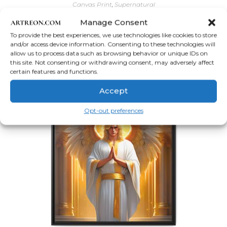
Canvas Print
,
Supernatural
Beautiful Male Guardian Angel Wall Art
Manage Consent
To provide the best experiences, we use technologies like cookies to store
Price
$
56.62
–
$
204.63
and/or access device information. Consenting to these technologies will
range:
allow us to process data such as browsing behavior or unique IDs on
$56.62
This
Select options
through
this site. Not consenting or withdrawing consent, may adversely affect
product
$204.63
has
certain features and functions.
multiple
variants.
Accept
The
options
may
Opt-out preferences
be
chosen
on
the
product
page