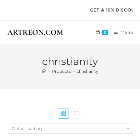
Skip
GET A 10% DISCOUNT 
to
content
Menu
0
christianity
>
Products
>
christianity
Default sorting