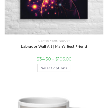
Canvas Print
,
Wall Art
Labrador Wall Art | Man’s Best Friend
Price
$
34.50
–
$
106.00
range:
$34.50
This
Select options
through
product
$106.00
has
multiple
variants.
The
options
may
be
chosen
on
the
product