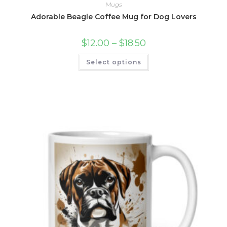
Mugs
Adorable Beagle Coffee Mug for Dog Lovers
Price
$
12.00
–
$
18.50
range:
$12.00
This
Select options
through
product
$18.50
has
multiple
variants.
The
options
may
be
chosen
on
the
product
page