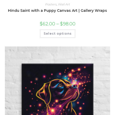
Posters
,
Wall Art
Hindu Saint with a Puppy Canvas Art | Gallery Wraps
Price
$
62.00
–
$
98.00
range:
$62.00
This
Select options
through
product
$98.00
has
multiple
variants.
The
options
may
be
chosen
on
the
product
page