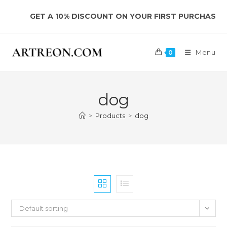
Skip
GET A 10% DISCOUNT ON YOUR FIRST PURCHASE
to
content
Menu
0
dog
>
Products
>
dog
Default sorting