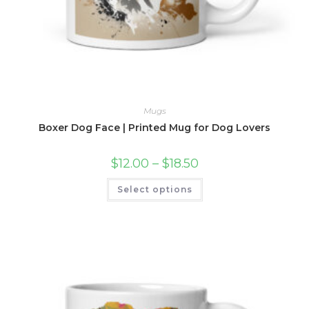
Mugs
Boxer Dog Face | Printed Mug for Dog Lovers
Price
$
12.00
–
$
18.50
range:
$12.00
This
Select options
through
product
$18.50
has
multiple
variants.
The
options
may
be
chosen
on
the
product
page