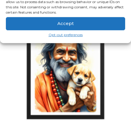
allow us to process data such as browsing behavior or unique IDs on
multiple
variants.
this site. Not consenting or withdrawing consent, may adversely affect
The
certain features and functions.
options
may
Accept
be
chosen
on
Opt-out preferences
the
product
page