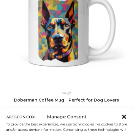
Mugs
Doberman Coffee Mug – Perfect for Dog Lovers
Price
$
12.00
–
$
18.50
Manage Consent
range:
$12.00
This
To provide the best experiences, we use technologies like cookies to store
Select options
through
product
and/or access device information. Consenting to these technologies will
$18.50
has