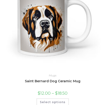
page
Mugs
Saint Bernard Dog Ceramic Mug
Price
$
12.00
–
$
18.50
range:
$12.00
This
Select options
through
product