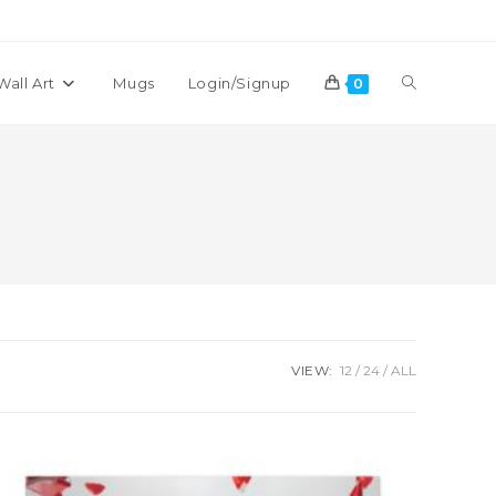
Toggle
Wall Art
Mugs
Login/Signup
0
website
search
VIEW:
12
24
ALL