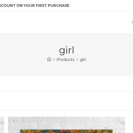
NT ON YOUR FIRST PURCHASE
girl
>
Products
>
girl