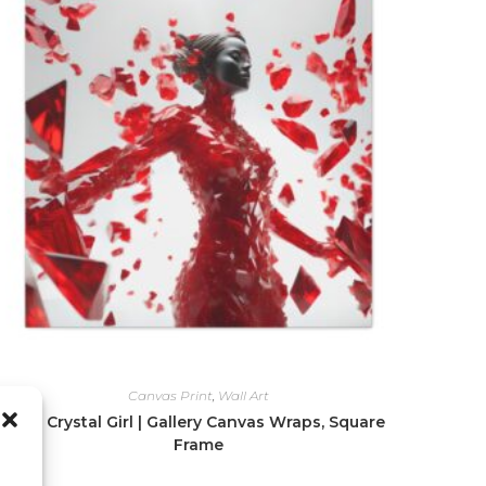
Canvas Print
,
Wall Art
Red Crystal Girl | Gallery Canvas Wraps, Square
Frame