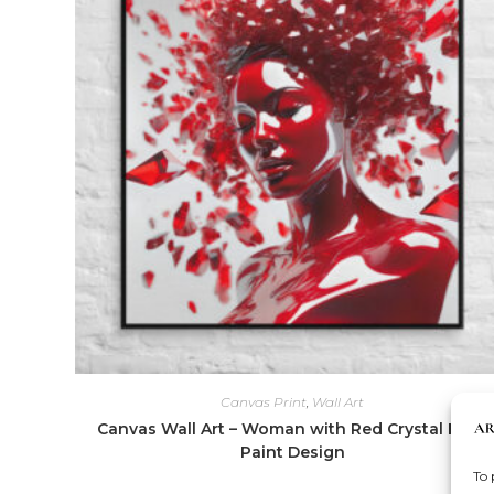
Canvas Print
,
Wall Art
Canvas Wall Art – Woman with Red Crystal Face
Paint Design
To 