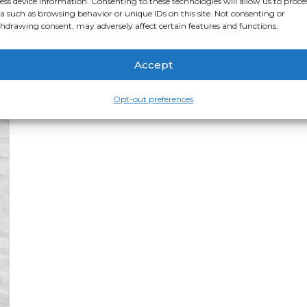
ess device information. Consenting to these technologies will allow us to proce
range:
$34.50
This
a such as browsing behavior or unique IDs on this site. Not consenting or
Select options
through
product
hdrawing consent, may adversely affect certain features and functions.
$237.50
has
multiple
variants.
The
Accept
options
may
be
Opt-out preferences
chosen
on
the
product
page