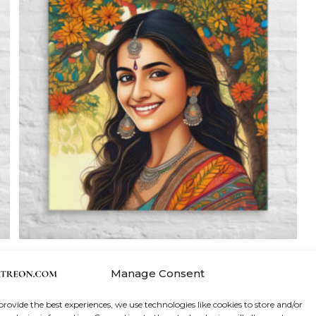
Canvas Print
,
Wall Art
Manage Consent
Pretty Woman Madhubani Wall Art
provide the best experiences, we use technologies like cookies to store and/or
Price
$
34.50
–
$
237.50