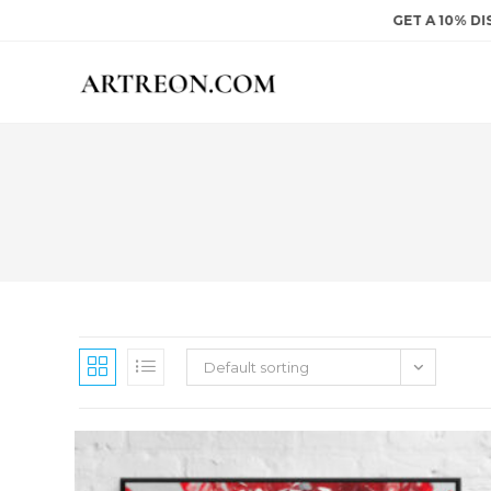
Skip
GET A 10% DISCOU
to
content
Default sorting