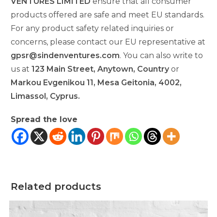
VENTURES LIMITED
ensure that all consumer
products offered are safe and meet EU standards.
For any product safety related inquiries or
concerns, please contact our EU representative at
gpsr@sindenventures.com
. You can also write to
us at
123 Main Street, Anytown, Country
or
Markou Evgenikou 11, Mesa Geitonia, 4002,
Limassol, Cyprus.
Spread the love
Related products