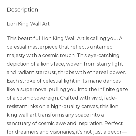
Description
Lion King Wall Art
This beautiful Lion King Wall Art is calling you. A
celestial masterpiece that reflects untamed
majesty with a cosmic touch. This eye-catching
depiction of a lion’s face, woven from starry light
and radiant stardust, throbs with ethereal power.
Each stroke of celestial light in its mane dances
like a supernova, pulling you into the infinite gaze
of a cosmic sovereign. Crafted with vivid, fade-
resistant inks on a high-quality canvas, this lion
king wall art transforms any space into a
sanctuary of cosmic awe and inspiration. Perfect
for dreamers and visionaries, it’s not just a decor—