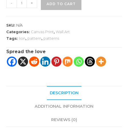
Lion
-
+
ADD TO CART
King
Wall
Art
SKU:
N/A
quantity
Categories:
Canvas Print
,
Wall Art
Tags:
lion
,
pattern
,
patterns
Spread the love
DESCRIPTION
ADDITIONAL INFORMATION
REVIEWS (0)