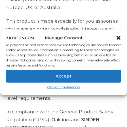
Europe, UK, or Australia
This product is made especially for you as soon as
you place an order, which is why it takes us a bit
longer to deliver it to you. Making products on
Manage Consent
demand instead of in bulk helps reduce
To provide the best experiences, we use technologies like cookies to store
and/or access device information. Consenting to these technologies will
overproduction, so thank you for making
allow us to process data such as browsing behavior or unique IDs on
this site. Not consenting or withdrawing consent, may adversely affect
thoughtful purchasing decisions!
certain features and functions.
Age restrictions: For adults
Accept
EU Warranty: 2 years
Opt-out preferences
Other compliance information: Meets the lead
level requirements.
In compliance with the General Product Safety
Regulation (GPSR),
Oak inc.
and
SINDEN