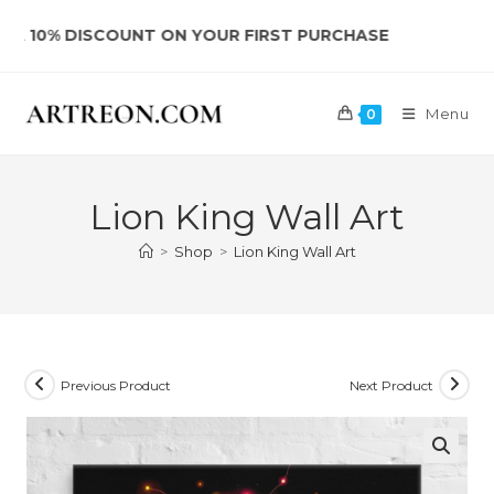
Skip
 DISCOUNT ON YOUR FIRST PURCHASE
to
content
Menu
0
Lion King Wall Art
>
Shop
>
Lion King Wall Art
Previous Product
Next Product