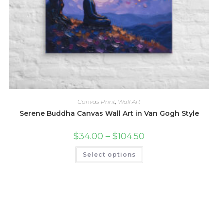
Canvas Print
,
Wall Art
Serene Buddha Canvas Wall Art in Van Gogh Style
Price
$
34.00
–
$
104.50
range:
$34.00
This
Select options
through
product
$104.50
has
multiple
variants.
The
options
may
be
chosen
on