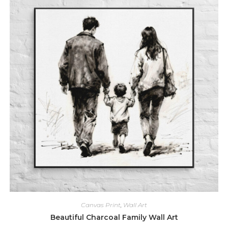
Canvas Print
,
Wall Art
Beautiful Charcoal Family Wall Art