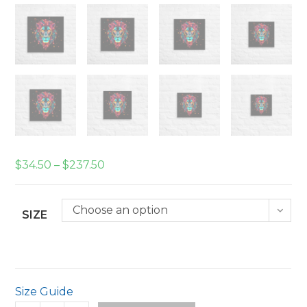
Price
$
34.50
–
$
237.50
range:
$34.50
through
$237.50
Choose an option
SIZE
Size Guide