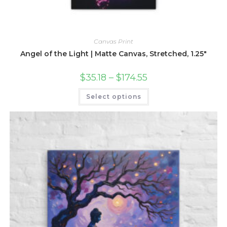
Canvas Print
Angel of the Light | Matte Canvas, Stretched, 1.25″
Price
$
35.18
–
$
174.55
range:
$35.18
This
Select options
through
product
$174.55
has
multiple
variants.
The
options
may
be
chosen
on
the
product
page