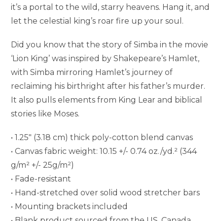
it’s a portal to the wild, starry heavens. Hang it, and
let the celestial king’s roar fire up your soul.
Did you know that the story of Simba in the movie
‘Lion King’ was inspired by Shakepeare’s Hamlet,
with Simba mirroring Hamlet’s journey of
reclaiming his birthright after his father’s murder.
It also pulls elements from King Lear and biblical
stories like Moses.
• 1.25″ (3.18 cm) thick poly-cotton blend canvas
• Canvas fabric weight: 10.15 +/- 0.74 oz./yd.² (344
g/m² +/- 25g/m²)
• Fade-resistant
• Hand-stretched over solid wood stretcher bars
• Mounting brackets included
• Blank product sourced from the US, Canada,