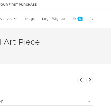
RST PURCHASE
Toggle
Wall Art
Mugs
Login/Signup
0
website
 Art Piece
search
on