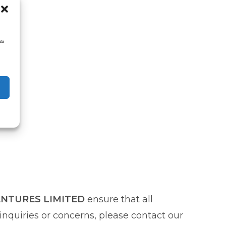
ss
ENTURES LIMITED
ensure that all
nquiries or concerns, please contact our