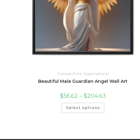
Canvas Print
,
Supernatural
Beautiful Male Guardian Angel Wall Art
Price
$
56.62
–
$
204.63
range:
$56.62
This
Select options
through
product
$204.63
has
multiple
variants.
The
options
may
be