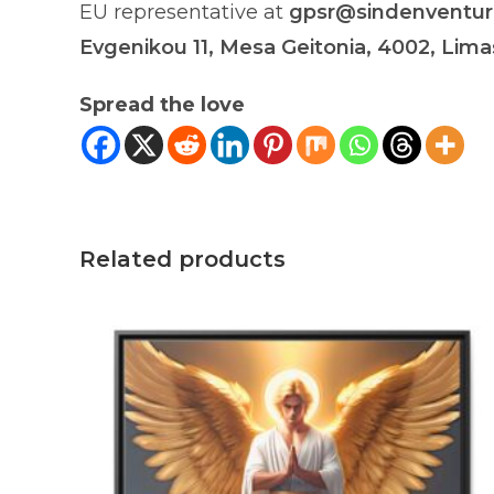
EU representative at
gpsr@sindenventu
Evgenikou 11, Mesa Geitonia, 4002, Lima
Spread the love
Related products