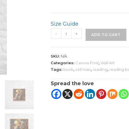
Size Guide
Old
-
+
ADD TO CART
Man
Reading
Canvas
SKU:
N/A
Art
Categories:
Canvas Print
,
Wall Art
|
Tags:
book
,
old man
,
reading
,
reading b
Graceful
Art
Spread the love
Piece
quantity