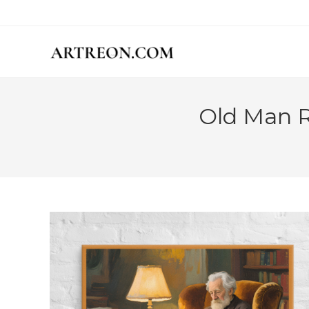
Skip
to
content
Old Man R