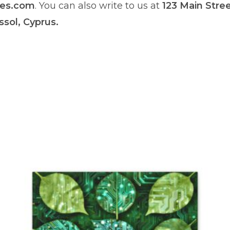
res.com
. You can also write to us at
123 Main Stre
ssol, Cyprus.