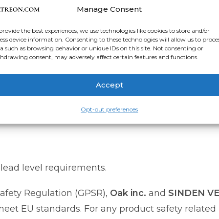
nts Day, or retirement celebrations.
Manage Consent
provide the best experiences, we use technologies like cookies to store and/or
anvas
ess device information. Consenting to these technologies will allow us to proce
d.² (344 g/m² +/- 25g/m²)
a such as browsing behavior or unique IDs on this site. Not consenting or
hdrawing consent, may adversely affect certain features and functions.
r bars
Accept
da, Europe, UK, or Australia
Opt-out preferences
lead level requirements.
afety Regulation (GPSR),
Oak inc.
and
SINDEN V
et EU standards. For any product safety related i