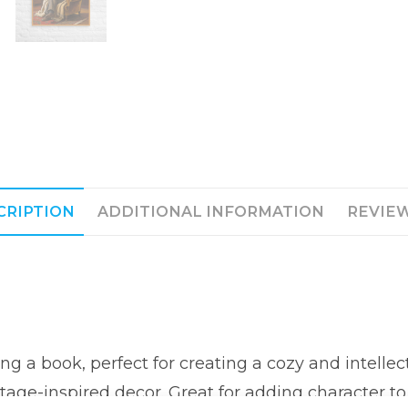
CRIPTION
ADDITIONAL INFORMATION
REVIEW
ng a book, perfect for creating a cozy and intelle
age-inspired decor. Great for adding character to