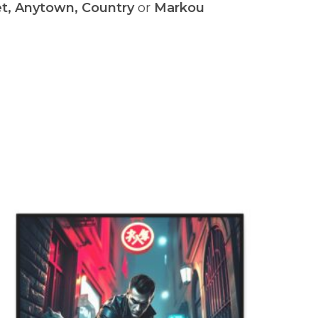
et, Anytown, Country
or
Markou