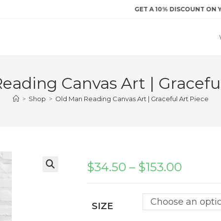
GET A 10% DISCOUNT ON YOUR FI
eading Canvas Art | Graceful
>
Shop
>
Old Man Reading Canvas Art | Graceful Art Piece
$
34.50
–
$
153.00
Price
range:
$34.50
through
$153.00
Choose an opti
SIZE