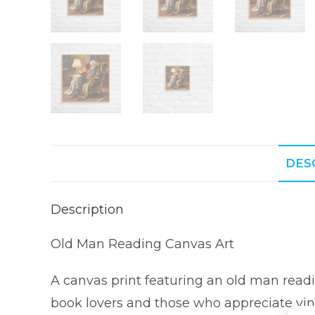
DES
Description
Old Man Reading Canvas Art
A canvas print featuring an old man readi
book lovers and those who appreciate vint