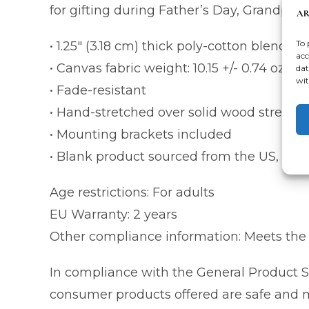
for gifting during Father’s Day, Grandpare
To 
• 1.25″ (3.18 cm) thick poly-cotton blend c
acc
• Canvas fabric weight: 10.15 +/- 0.74 oz./y
dat
wit
• Fade-resistant
• Hand-stretched over solid wood stretche
• Mounting brackets included
• Blank product sourced from the US, Cana
Age restrictions: For adults
EU Warranty: 2 years
Other compliance information: Meets the 
In compliance with the General Product S
consumer products offered are safe and me