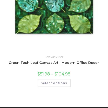
Canvas Print
Green Tech Leaf Canvas Art | Modern Office Decor
Price
$
51.98
–
$
104.98
range:
$51.98
This
Select options
through
product
$104.98
has
multiple
variants.
The
options
may
be