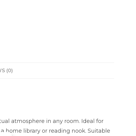
S (0)
ctual atmosphere in any room. Ideal for
 a home library or reading nook. Suitable