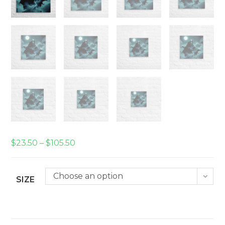
Price
$
23.50
–
$
105.50
range:
$23.50
through
$105.50
Choose an option
SIZE