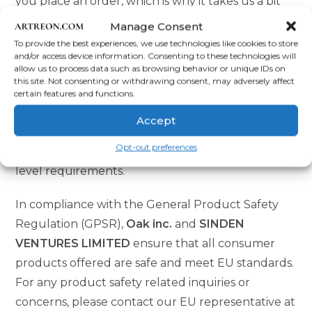
you place an order, which is why it takes us a bit
longer to deliver it to you. Making products on
Manage Consent
demand instead of in bulk helps reduce
To provide the best experiences, we use technologies like cookies to store
and/or access device information. Consenting to these technologies will
overproduction, so thank you for making
allow us to process data such as browsing behavior or unique IDs on
thoughtful purchasing decisions!
this site. Not consenting or withdrawing consent, may adversely affect
certain features and functions.
Age restrictions: For adults
Accept
EU Warranty: 2 years
Opt-out preferences
Other compliance information: Meets the lead
level requirements.
In compliance with the General Product Safety
Regulation (GPSR),
Oak inc.
and
SINDEN
VENTURES LIMITED
ensure that all consumer
products offered are safe and meet EU standards.
For any product safety related inquiries or
concerns, please contact our EU representative at