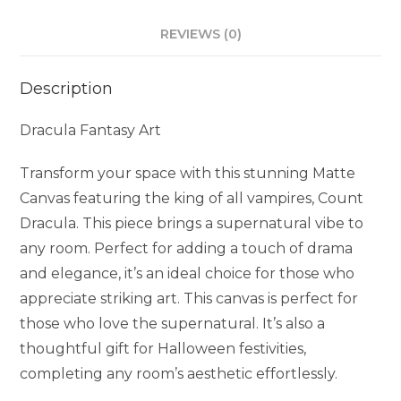
REVIEWS (0)
Description
Dracula Fantasy Art
Transform your space with this stunning Matte
Canvas featuring the king of all vampires, Count
Dracula. This piece brings a supernatural vibe to
any room. Perfect for adding a touch of drama
and elegance, it’s an ideal choice for those who
appreciate striking art. This canvas is perfect for
those who love the supernatural. It’s also a
thoughtful gift for Halloween festivities,
completing any room’s aesthetic effortlessly.