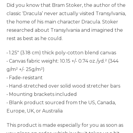
Did you know that Bram Stoker, the author of the
classic ‘Dracula’ never actually visited Transylvania,
the home of his main character Dracula. Stoker
researched about Transylvania and imagined the
rest as best as he could.
• 1.25″ (3.18 cm) thick poly-cotton blend canvas
• Canvas fabric weight: 10.15 +/- 0.74 oz./yd.² (344
g/m² +/- 25g/m²)
• Fade-resistant
• Hand-stretched over solid wood stretcher bars
• Mounting brackets included
• Blank product sourced from the US, Canada,
Europe, UK, or Australia
This product is made especially for you as soon as