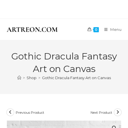
Skip
GET A 10
to
content
Menu
0
Gothic Dracula Fantasy
Art on Canvas
>
Shop
>
Gothic Dracula Fantasy Art on Canvas
Previous Product
Next Product