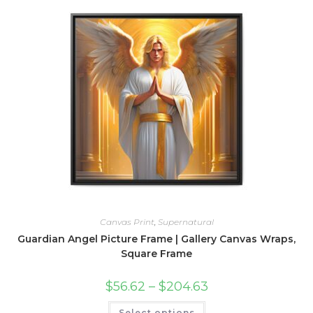
variants.
The
options
may
be
chosen
on
the
product
page
Canvas Print
,
Supernatural
Guardian Angel Picture Frame | Gallery Canvas Wraps,
Square Frame
Price
$
56.62
–
$
204.63
range:
$56.62
This
Select options