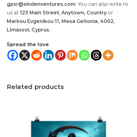
gpsr@sindenventures.com
. You can also write to
us at
123 Main Street, Anytown, Country
or
Markou Evgenikou 11, Mesa Geitonia, 4002,
Limassol, Cyprus.
Spread the love
Related products