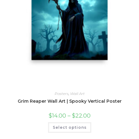
Posters
,
Wall Art
Grim Reaper Wall Art | Spooky Vertical Poster
Price
$
14.00
–
$
22.00
range:
$14.00
This
Select options
through
product
$22.00
has
multiple