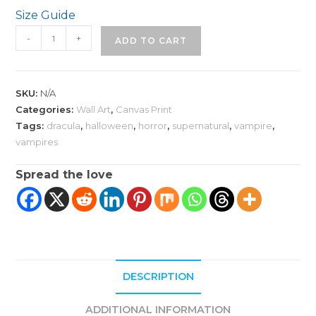
Size Guide
Gothic
-
+
ADD TO CART
Dracula
Fantasy
Art
SKU:
N/A
on
Categories:
Wall Art
,
Canvas Print
Canvas
Tags:
dracula
,
halloween
,
horror
,
supernatural
,
vampire
,
quantity
vampires
Spread the love
DESCRIPTION
ADDITIONAL INFORMATION